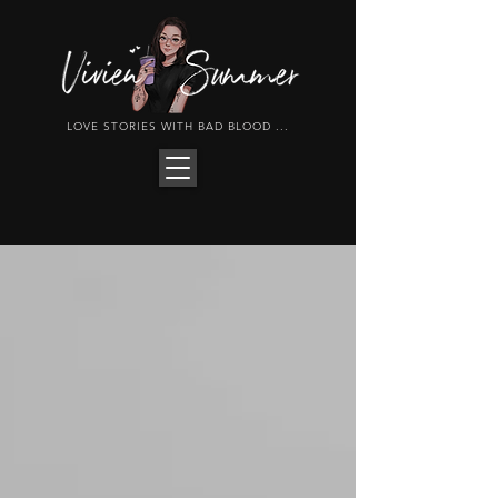
LOVE STORIES WITH BAD BLOOD ...