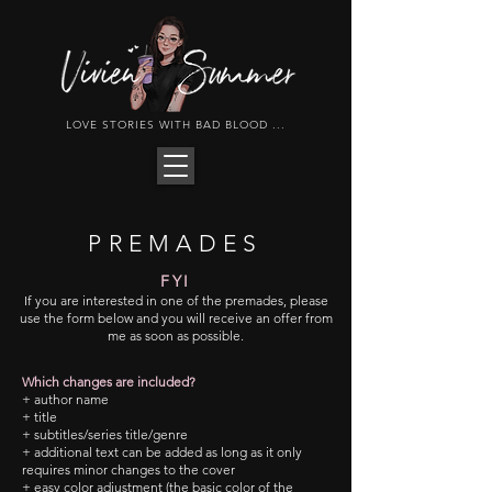
LOVE STORIES WITH BAD BLOOD ...
PREMADES
FYI
If you are interested in one of the premades, please
use the form below and you will receive an offer from
me as soon as possible.
Which changes are included?
+ author name
+ title
+ subtitles/series title/genre
+ additional text can be added as long as it only
requires minor changes to the cover
+ easy color adjustment (the basic color of the