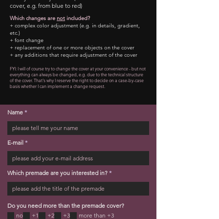
cover, e.g. from blue to red)
Which changes are
not
included?
+ complex color adjustment (e.g. in details, gradient,
etc.)
+ font change
+ replacement of one or more objects on the cover
+ any additions that require adjustment of the cover
FYI: I will of course try to change the cover at your convenience - but not
everything can always be changed
, e.g. due to the technical structure
of the cover. That's why I reserve the right to decide on a case-by-case
basis whether I can implement a change request.
Name
E-mail
Which premade are you interested in?
Do you need more than the premade cover?
no
+1
+2
+3
more than +3