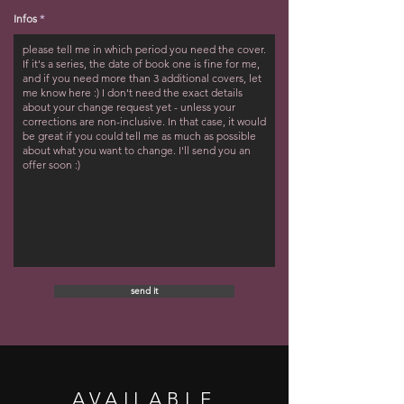
Infos
send it
AVAILABLE