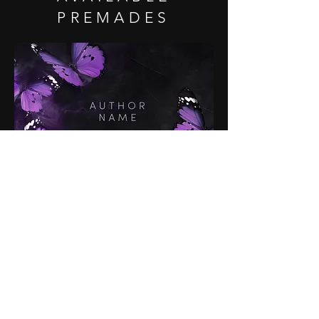
PREMADES