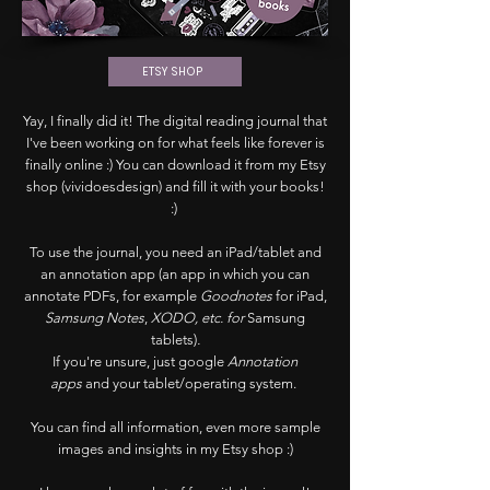
ETSY SHOP
Yay, I finally did it! The digital reading journal that
I've been working on for what feels like forever is
finally online :) You can download it from my Etsy
shop (vividoesdesign) and fill it with your books!
:)
To use the journal, you need an iPad/tablet and
an annotation app (an app in which you can
annotate PDFs, for example
Goodnotes
for iPad,
Samsung Notes
,
XODO, etc. for
Samsung
tablets)
.
If you're unsure, just google
Annotation
apps
and your tablet/operating system.
You can find all information, even more sample
images and insights in my Etsy shop :)