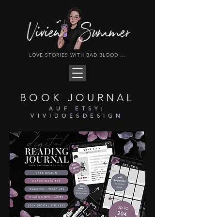
LOVE STORIES WITH BAD BLOOD ...
BOOK JOURNAL
AUF ETSY:
VIVIDOESDESIGN