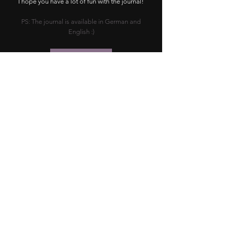
I hope you have a lot of fun with the journal!
PS: The journal is available in German and
English :)
ETSY SHOP